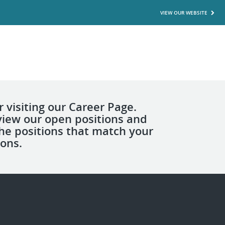
VIEW OUR WEBSITE
 visiting our Career Page.
view our open positions and
the positions that match your
ions.