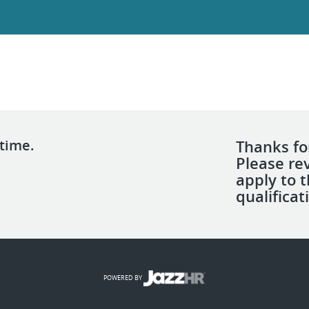
 time.
Thanks for
Please re
apply to 
qualificat
POWERED BY