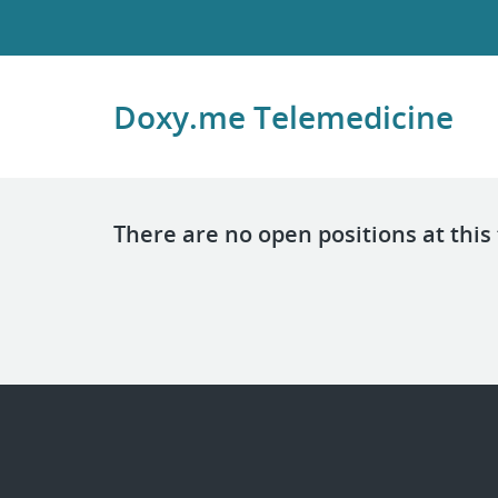
Doxy.me Telemedicine
There are no open positions at this